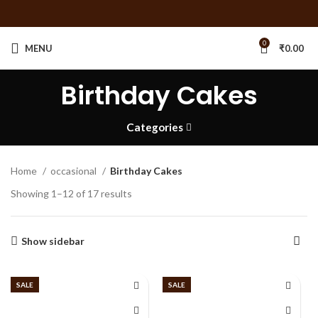
0
MENU
₹
0.00
Birthday Cakes
Categories
Home
occasional
Birthday Cakes
Showing 1–12 of 17 results
Show sidebar
SALE
SALE