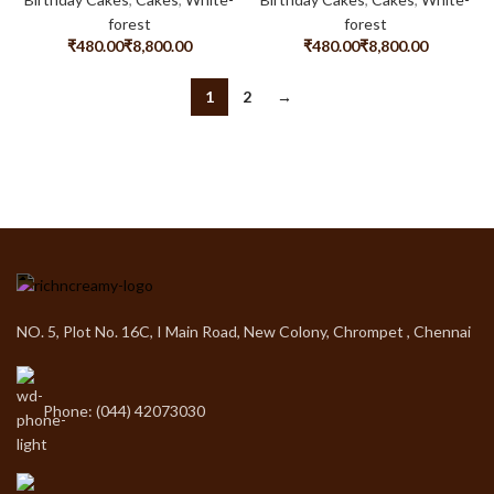
forest
forest
₹
₹
₹
₹
1
2
→
NO. 5, Plot No. 16C, I Main Road, New Colony, Chrompet , Chennai
Phone: (044) 42073030