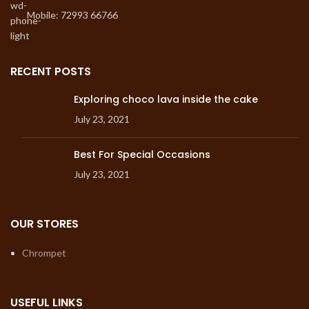
Mobile: 72993 66766
RECENT POSTS
Exploring choco lava inside the cake
July 23, 2021
Best For Special Occasions
July 23, 2021
OUR STORES
Chrompet
USEFUL LINKS