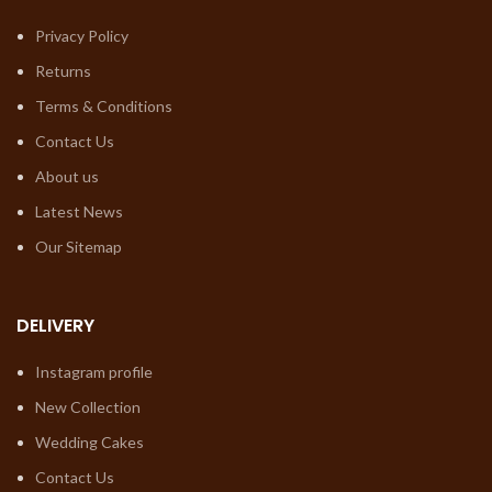
Privacy Policy
Returns
Terms & Conditions
Contact Us
About us
Latest News
Our Sitemap
DELIVERY
Instagram profile
New Collection
Wedding Cakes
Contact Us