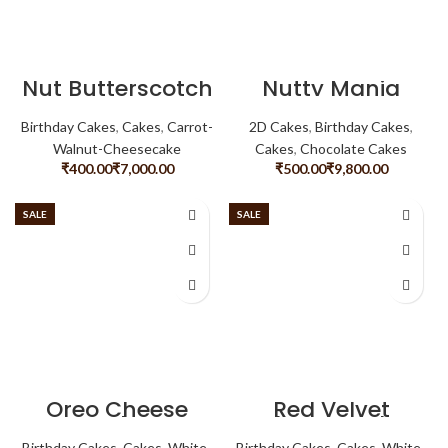
Nut Butterscotch
Nutty Mania
Birthday Cakes
,
Cakes
,
Carrot-
2D Cakes
,
Birthday Cakes
,
Walnut-Cheesecake
Cakes
,
Chocolate Cakes
₹
₹
₹
₹
SALE
SALE
Oreo Cheese
Red Velvet
Cake
Cheese Cake
Birthday Cakes
,
Cakes
,
White-
Birthday Cakes
,
Cakes
,
White-