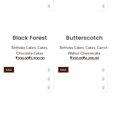
Black Forest
Butterscotch
Birthday Cakes
,
Cakes
,
Birthday Cakes
,
Cakes
,
Carrot-
Chocolate Cakes
Walnut-Cheesecake
₹
₹
₹
₹
SALE
SALE