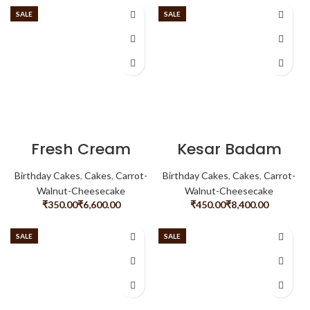
SALE
SALE
Fresh Cream
Kesar Badam
Noughat
Birthday Cakes
,
Cakes
,
Carrot-
Birthday Cakes
,
Cakes
,
Carrot-
Walnut-Cheesecake
Walnut-Cheesecake
₹
₹
₹
₹
SALE
SALE