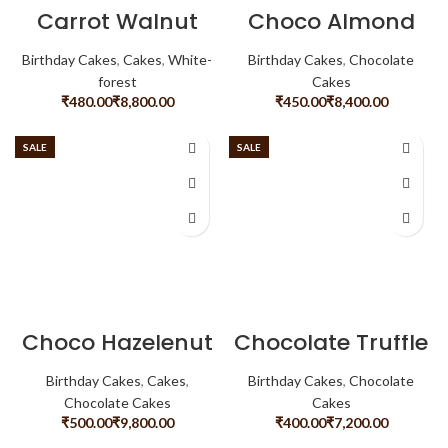
Carrot Walnut
Choco Almond
Cheese Cake
Birthday Cakes
,
Cakes
,
White-
Birthday Cakes
,
Chocolate
forest
Cakes
₹
₹
₹
₹
SALE
SALE
Choco Hazelenut
Chocolate Truffle
Birthday Cakes
,
Cakes
,
Birthday Cakes
,
Chocolate
Chocolate Cakes
Cakes
₹
₹
₹
₹